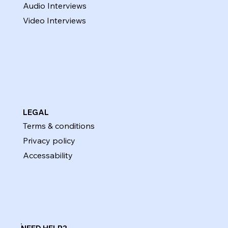
Audio Interviews
Video Interviews
LEGAL
Terms & conditions
Privacy policy
Accessability