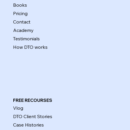
Books
Pricing
Contact
Academy
Testimonials
How DTO works
FREE RECOURSES
Vlog
DTO Client Stories
Case Histories