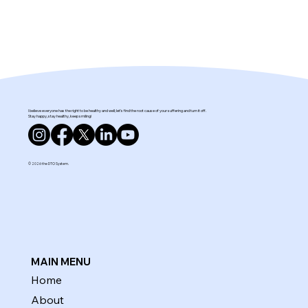
I believe everyone has the right to be healthy and well; let’s find the root cause of your suffering and turn it off.
Stay happy, stay healthy, keep smiling!
© 2026 the DTO System.
MAIN MENU
Home
About