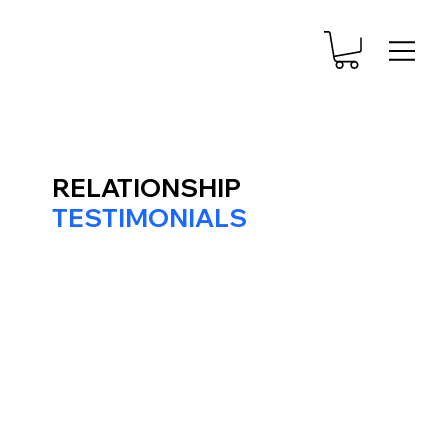
RELATIONSHIP
TESTIMONIALS