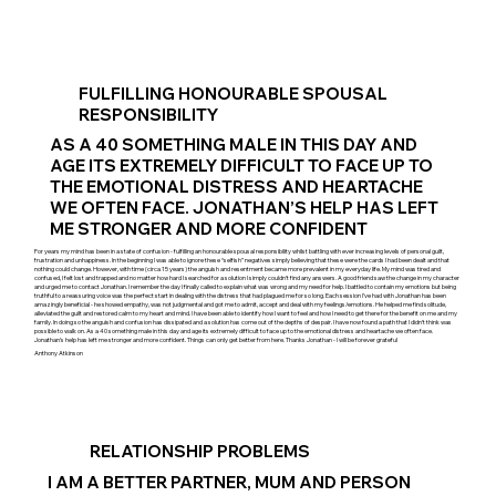
FULFILLING HONOURABLE SPOUSAL
RESPONSIBILITY
AS A 40 SOMETHING MALE IN THIS DAY AND
AGE ITS EXTREMELY DIFFICULT TO FACE UP TO
THE EMOTIONAL DISTRESS AND HEARTACHE
WE OFTEN FACE. JONATHAN’S HELP HAS LEFT
ME STRONGER AND MORE CONFIDENT
For years my mind has been in a state of confusion - fulfilling an honourable spousal responsibility whilst battling with ever increasing levels of personal guilt,
frustration and unhappiness. In the beginning I was able to ignore these “selfish” negatives simply believing that these were the cards I had been dealt and that
nothing could change. However, with time (circa 15 years) the anguish and resentment became more prevalent in my everyday life. My mind was tired and
confused, I felt lost and trapped and no matter how hard I searched for a solution I simply couldn’t find any answers. A good friend saw the change in my character
and urged me to contact Jonathan. I remember the day I finally called to explain what was wrong and my need for help. I battled to contain my emotions but being
truthful to a reassuring voice was the perfect start in dealing with the distress that had plagued me for so long. Each session I’ve had with Jonathan has been
amazingly beneficial - he showed empathy, was not judgmental and got me to admit, accept and deal with my feelings/emotions. He helped me find solitude,
alleviated the guilt and restored calm to my heart and mind. I have been able to identify how I want to feel and how I need to get there for the benefit on me and my
family. In doing so the anguish and confusion has dissipated and a solution has come out of the depths of despair. I have now found a path that I didn’t think was
possible to walk on. As a 40 something male in this day and age its extremely difficult to face up to the emotional distress and heartache we often face.
Jonathan’s help has left me stronger and more confident. Things can only get better from here. Thanks Jonathan - I will be forever grateful
Anthony Atkinson
RELATIONSHIP PROBLEMS
I AM A BETTER PARTNER, MUM AND PERSON